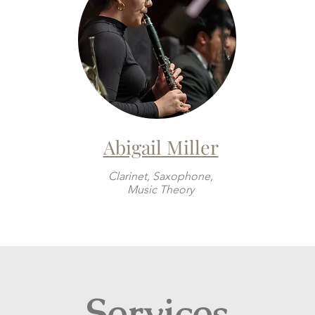
Abigail Miller
Clarinet, Saxophone,
Music Theory
Services