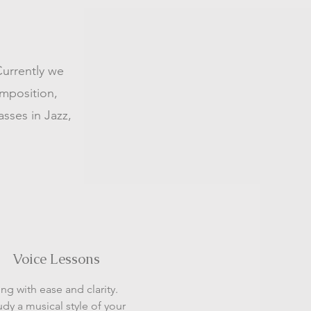
Currently we
omposition,
asses in Jazz,
Voice Lessons
ing with ease and clarity.
udy a musical style of your