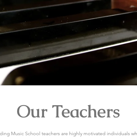
Our Teachers
ing Music School teachers are highly motivated individuals w