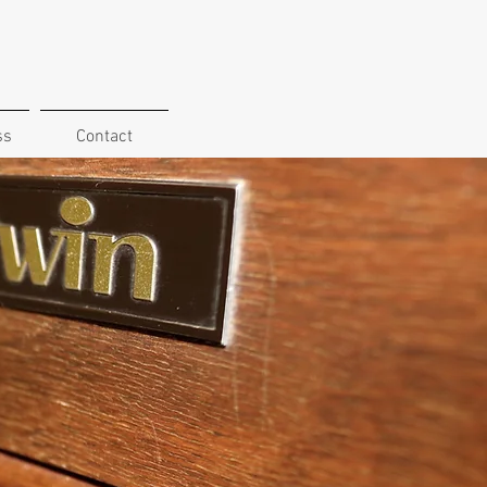
ss
Contact
ll ages