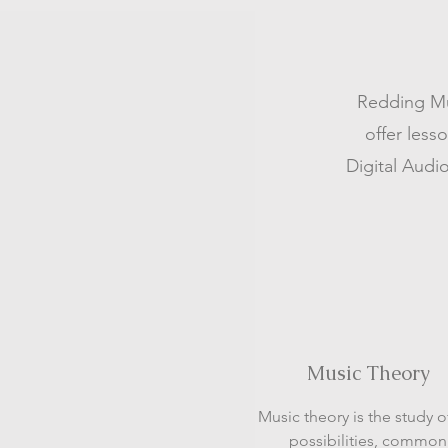
Redding Mus
offer less
Digital Audio
Music Theory
Music theory is the study o
possibilities, common