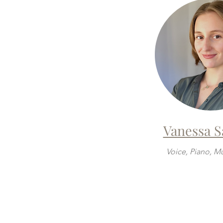
Vanessa 
Voice, Piano, M