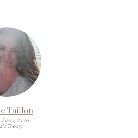
e Taillon
, Piano, Voice,
ic Theory