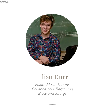
ition
Julian Dürr
Piano, Music Theory,
Composition, Beginning
Brass and Strings