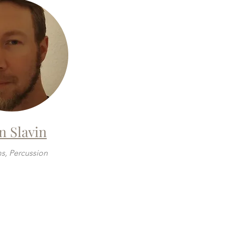
n Slavin
s, Percussion