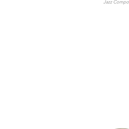
Jazz Compos