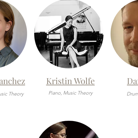
Sanchez
Kristin Wolfe
Da
Piano, Music Theory
usic Theory
Drum