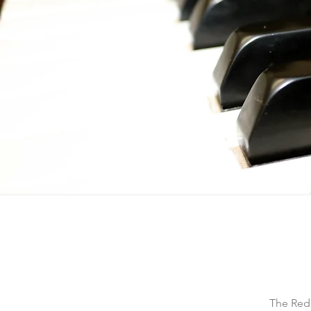
The Redd