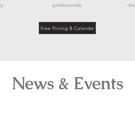
ry
professionals.
cho
View Pricing & Calendar
News & Events