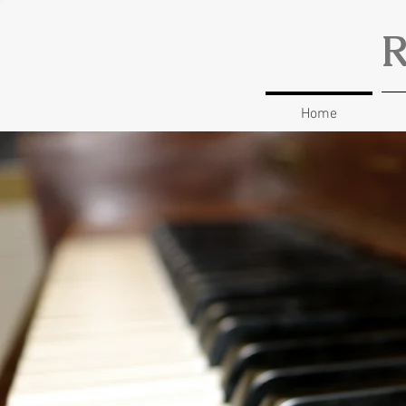
R
Home
Music 