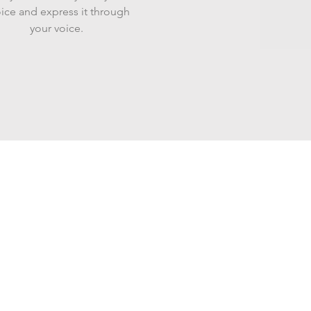
ice and express it through
your voice.