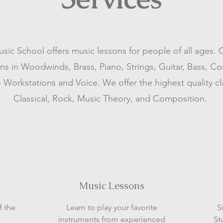
ic School offers music lessons for people of all ages. 
ons in Woodwinds, Brass, Piano, Strings, Guitar, Bass, C
 Workstations and Voice. We offer the highest quality cl
Classical, Rock, Music Theory, and Composition.
Music Lessons
f the
Learn to play your favorite
S
instruments from experienced
St