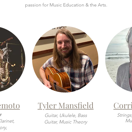
passion for Music Education & the Arts.
emoto
Tyler Mansfield
Corri
r
Strings
Guitar, Ukulele, Bass
Mus
arinet,
Guitar, Music Theory
ory,