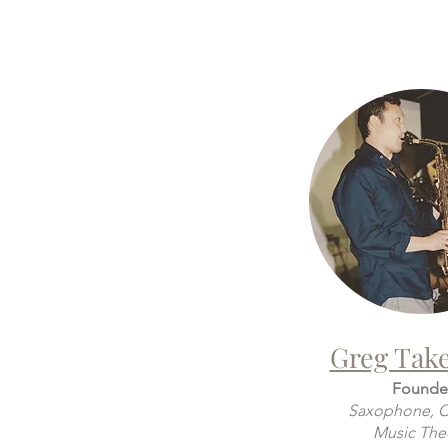
Greg Tak
Founde
Saxophone, Cl
Music The