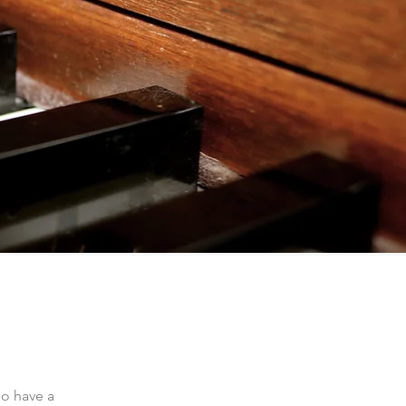
ho have a