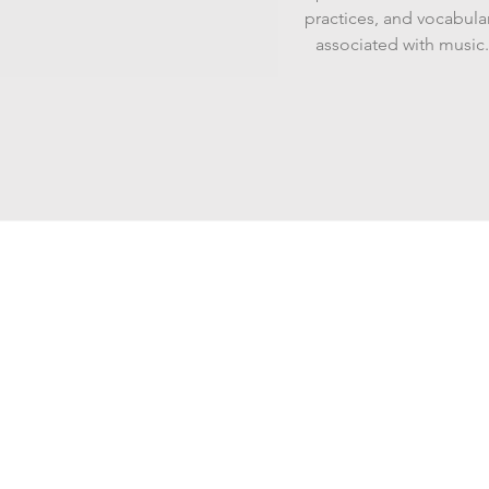
practices, and vocabula
associated with music.