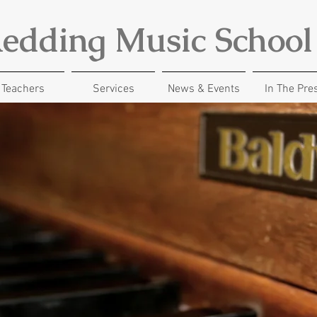
edding Music School
Teachers
Services
News & Events
In The Pre
UNLOCK YOUR CREATIVITY
lessons for a